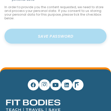
In order to provide you the content requested, we need to store
and process your personal data. If you consent to us storing
your personal data for this purpose, please tick the checkbox
below.