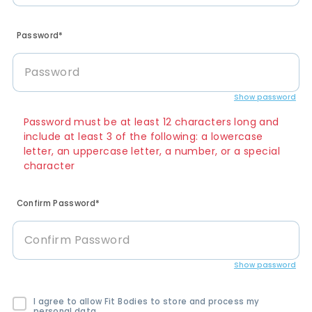
Password*
Show password
Password must be at least 12 characters long and
include at least 3 of the following: a lowercase
letter, an uppercase letter, a number, or a special
character
Confirm Password*
Show password
I agree to allow Fit Bodies to store and process my
personal data.