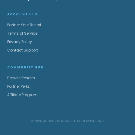
ACCOUNT HUB
Partner Your Resort
Terms of Service
Privacy Policy
Contact Support
COMMUNITY HUB
Browse Resorts
Partner Perks
Affiliate Program
© 2026 ALL RIGHTS RESERVED BY FIT BODIES, INC.