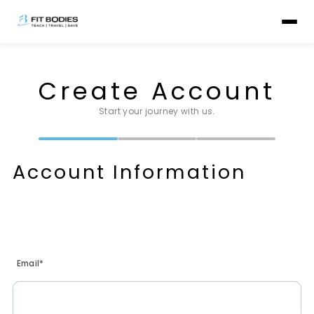
Create Account
Start your journey with us.
Account Information
Email*