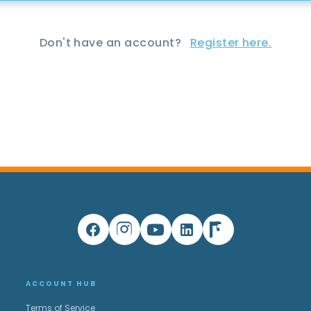
Don't have an account?
Register here.
ACCOUNT HUB
Terms of Service