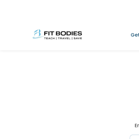
Get
E