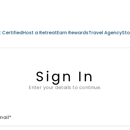
 Certified
Host a Retreat
Earn Rewards
Travel Agency
Sto
Sign In
Enter your details to continue.
mail*