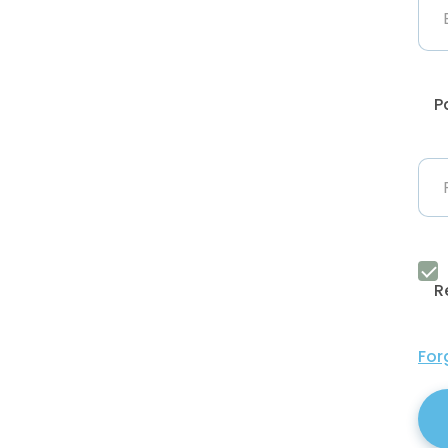
P
R
For