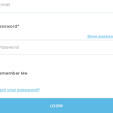
assword*
Show passwo
emember Me
got your password?