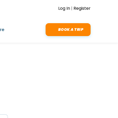
Log In
|
Register
re
BOOK A TRIP