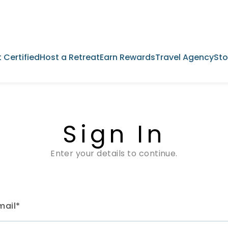
 Certified
Host a Retreat
Earn Rewards
Travel Agency
Sto
Sign In
Enter your details to continue.
mail*