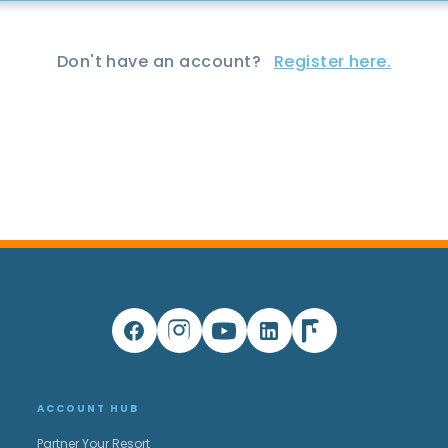
Don't have an account?
Register here.
ACCOUNT HUB
Partner Your Resort