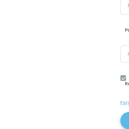
P
R
For