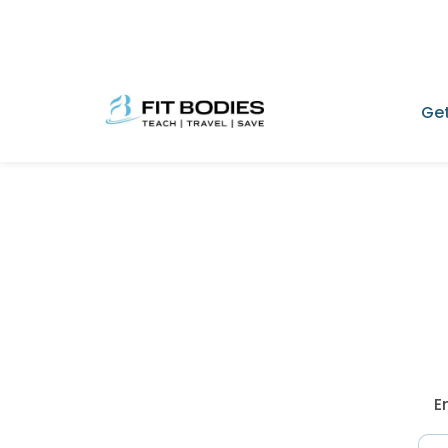
Get
E