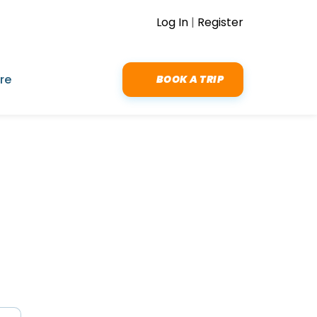
Log In
|
Register
re
BOOK A TRIP