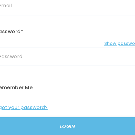
assword*
Show passwo
emember Me
got your password?