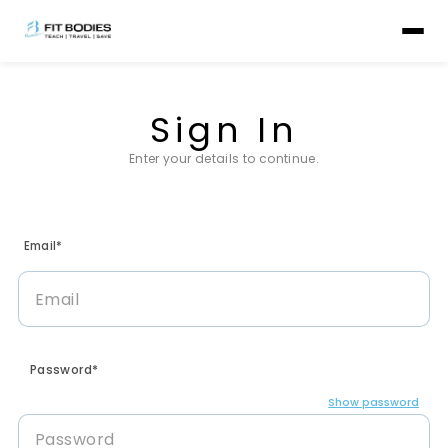
Sign In
Enter your details to continue.
Email*
Password*
Show password