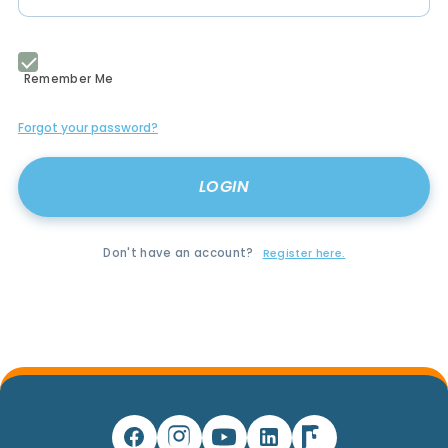
Remember Me
Forgot your password?
Don't have an account?
Register here.