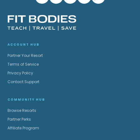
ACCOUNT HUB
Partner Your Resort
Terms of Service
Privacy Policy
Contact Support
COMMUNITY HUB
Browse Resorts
Partner Perks
Affiliate Program