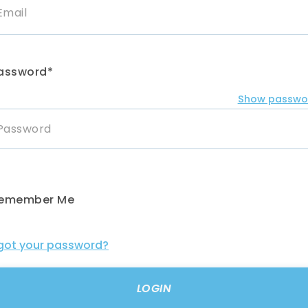
assword*
Show passwo
emember Me
got your password?