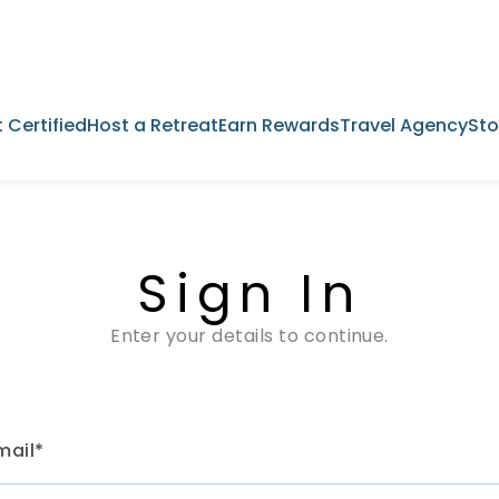
 Certified
Host a Retreat
Earn Rewards
Travel Agency
Sto
Sign In
Enter your details to continue.
mail*