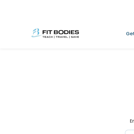
Get
E