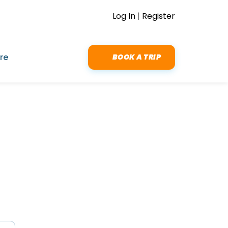
Log In
|
Register
re
BOOK A TRIP