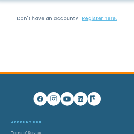
Don't have an account?
Register here.
ACCOUNT HUB
Terms of Service