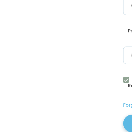
P
R
For