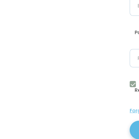
P
R
For