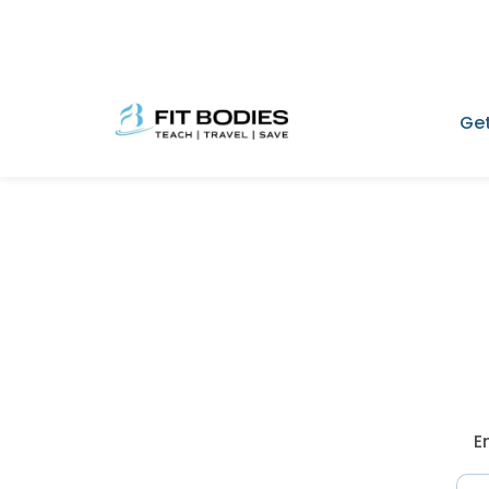
Get
E