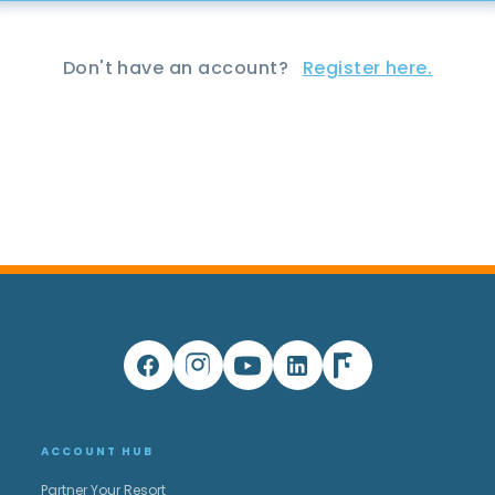
Don't have an account?
Register here.
ACCOUNT HUB
Partner Your Resort