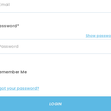
assword*
Show passwo
emember Me
got your password?