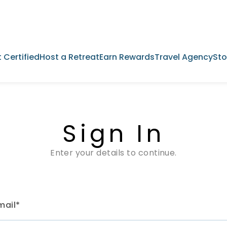
 Certified
Host a Retreat
Earn Rewards
Travel Agency
Sto
Sign In
Enter your details to continue.
mail*