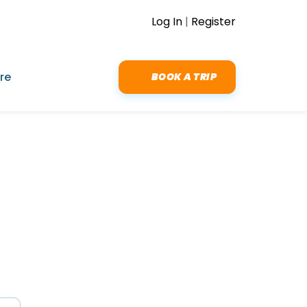
Log In
|
Register
re
BOOK A TRIP