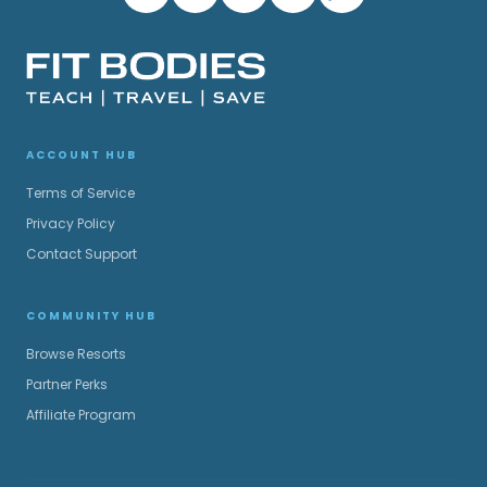
ACCOUNT HUB
Terms of Service
Privacy Policy
Contact Support
COMMUNITY HUB
Browse Resorts
Partner Perks
Affiliate Program