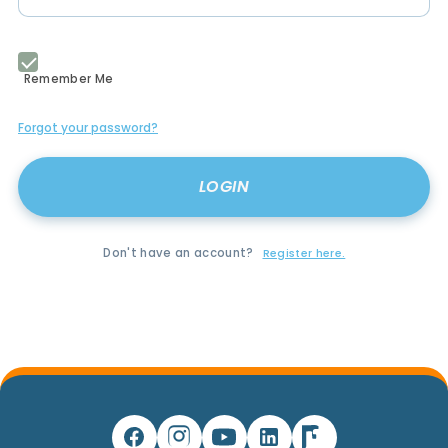
Remember Me
Forgot your password?
Don't have an account?
Register here.