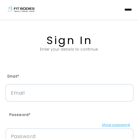
Sign In
Enter your details to continue.
Email*
Password*
Show password