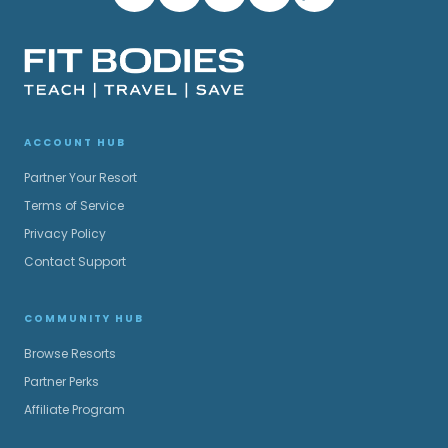
ACCOUNT HUB
Partner Your Resort
Terms of Service
Privacy Policy
Contact Support
COMMUNITY HUB
Browse Resorts
Partner Perks
Affiliate Program