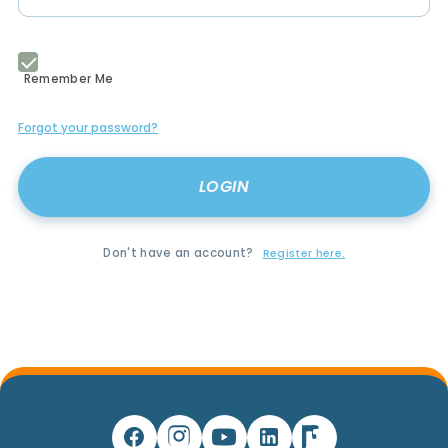
Remember Me
Forgot your password?
Don't have an account?
Register here.