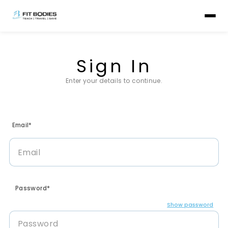
Sign In
Enter your details to continue.
Email*
Password*
Show password