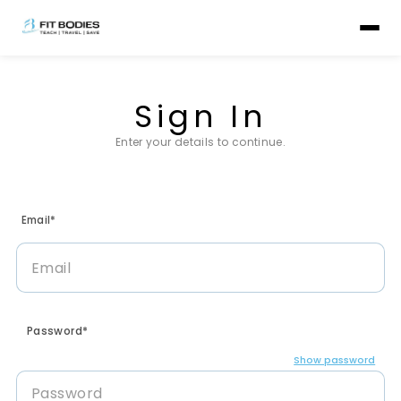
Sign In
Enter your details to continue.
Email*
Password*
Show password