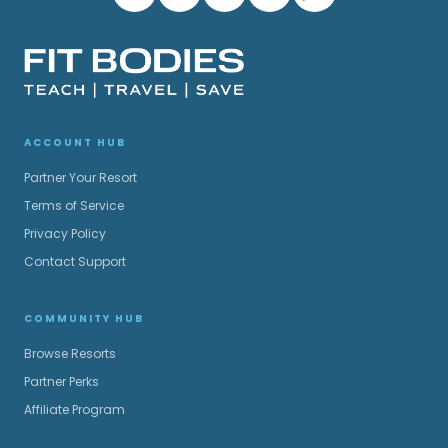
ACCOUNT HUB
Partner Your Resort
Terms of Service
Privacy Policy
Contact Support
COMMUNITY HUB
Browse Resorts
Partner Perks
Affiliate Program