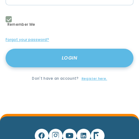
Remember Me
Forgot your password?
Don't have an account?
Register here.