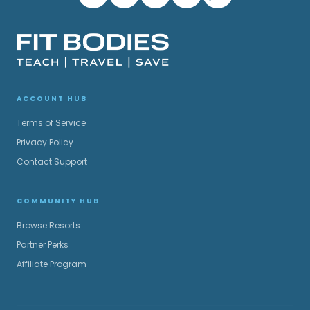
ACCOUNT HUB
Terms of Service
Privacy Policy
Contact Support
COMMUNITY HUB
Browse Resorts
Partner Perks
Affiliate Program