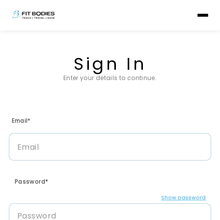
Sign In
Enter your details to continue.
Email*
Password*
Show password