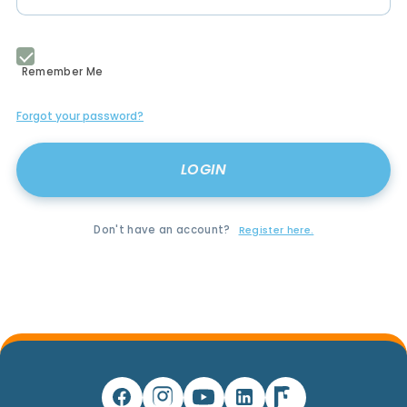
Remember Me
Forgot your password?
Don't have an account?
Register here.