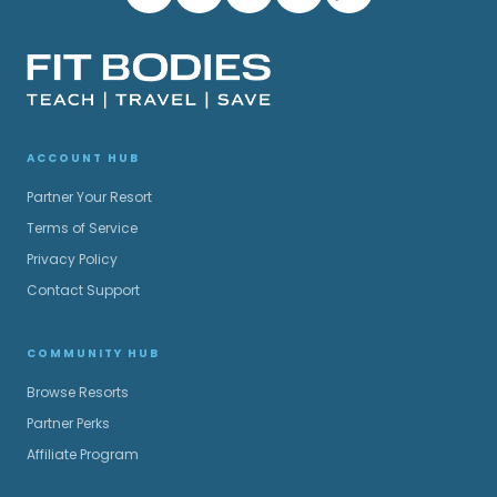
ACCOUNT HUB
Partner Your Resort
Terms of Service
Privacy Policy
Contact Support
COMMUNITY HUB
Browse Resorts
Partner Perks
Affiliate Program