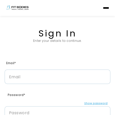
Sign In
Enter your details to continue.
Email*
Password*
Show password