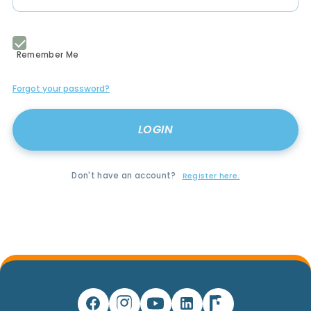
Remember Me
Forgot your password?
Don't have an account?
Register here.