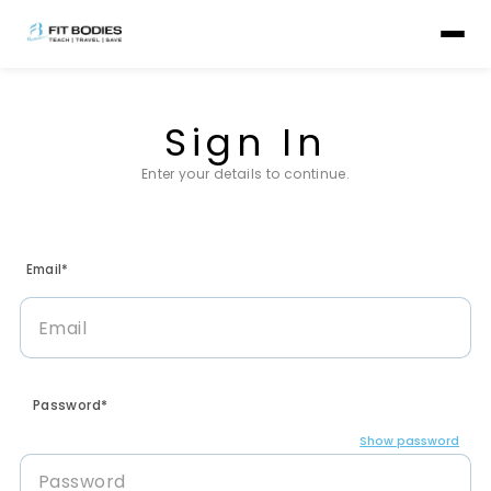
Sign In
Enter your details to continue.
Email*
Password*
Show password