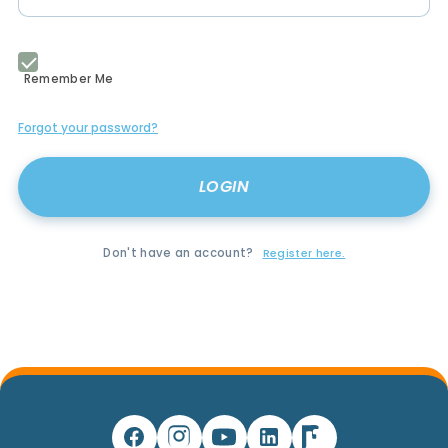
Remember Me
Forgot your password?
Don't have an account?
Register here.