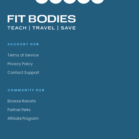
ACCOUNT HUB
Terms of Service
Privacy Policy
Contact Support
COMMUNITY HUB
Browse Resorts
Partner Perks
Affiliate Program