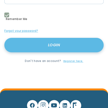
Remember Me
Forgot your password?
Don't have an account?
Register here.