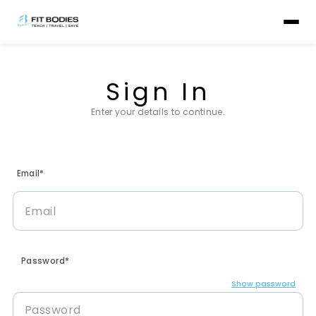
Sign In
Enter your details to continue.
Email*
Password*
Show password