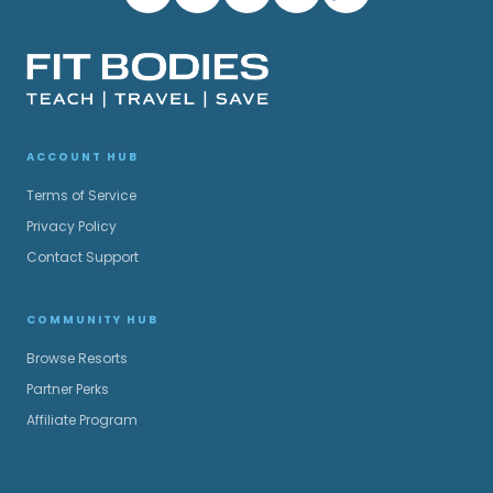
ACCOUNT HUB
Terms of Service
Privacy Policy
Contact Support
COMMUNITY HUB
Browse Resorts
Partner Perks
Affiliate Program