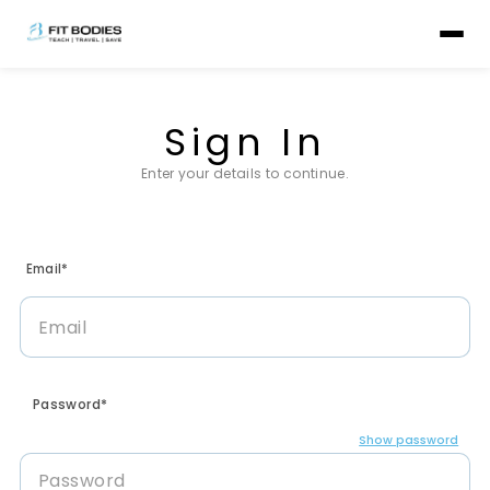
Sign In
Enter your details to continue.
Email*
Password*
Show password