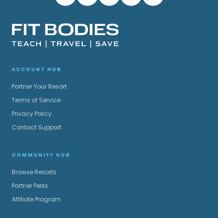
ACCOUNT HUB
Partner Your Resort
Terms of Service
Privacy Policy
Contact Support
COMMUNITY HUB
Browse Resorts
Partner Perks
Affiliate Program