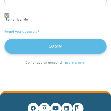
Remember Me
Forgot your password?
Don't have an account?
Register here.