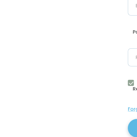
P
R
For