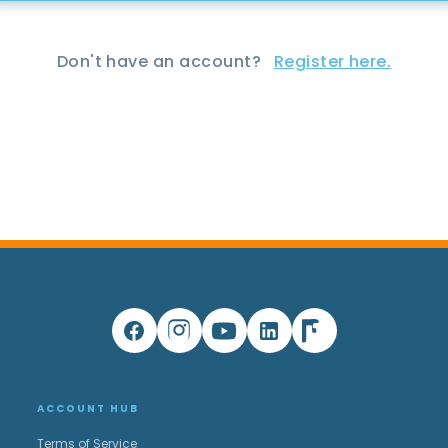
Don't have an account?
Register here.
ACCOUNT HUB
Terms of Service