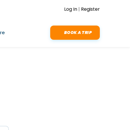
Log In
|
Register
re
BOOK A TRIP