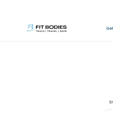
Get
E