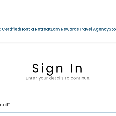
 Certified
Host a Retreat
Earn Rewards
Travel Agency
Sto
Sign In
Enter your details to continue.
mail*