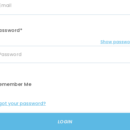
assword*
Show passwo
emember Me
got your password?