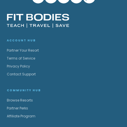
ACCOUNT HUB
Partner Your Resort
Terms of Service
Privacy Policy
Contact Support
COMMUNITY HUB
Browse Resorts
Partner Perks
Affiliate Program