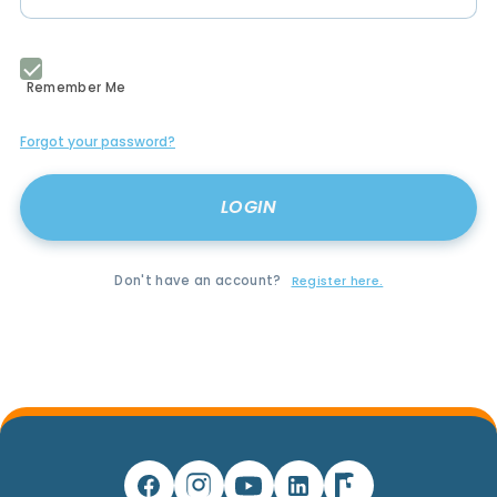
Remember Me
Forgot your password?
Don't have an account?
Register here.