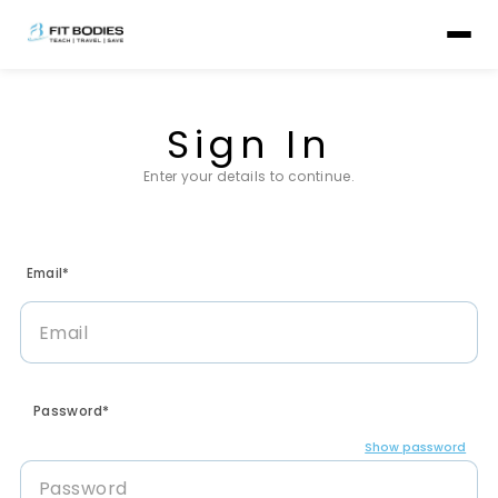
Sign In
Enter your details to continue.
Email*
Password*
Show password