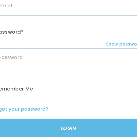
assword*
Show passwo
emember Me
got your password?