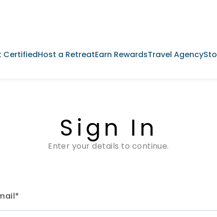
 Certified
Host a Retreat
Earn Rewards
Travel Agency
Sto
Sign In
Enter your details to continue.
mail*