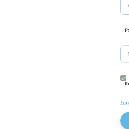
P
R
For