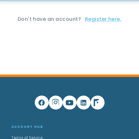
Don't have an account?
Register here.
ACCOUNT HUB
Terms of Service