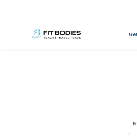
Get
E