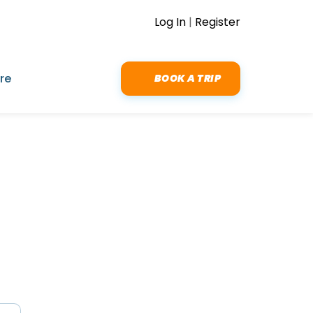
Log In
|
Register
re
BOOK A TRIP