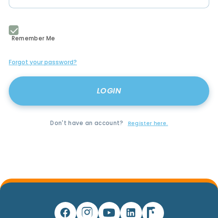
Remember Me
Forgot your password?
Don't have an account?
Register here.