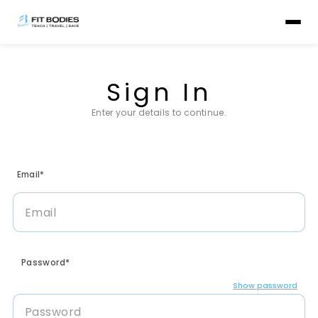
Sign In
Enter your details to continue.
Email*
Password*
Show password