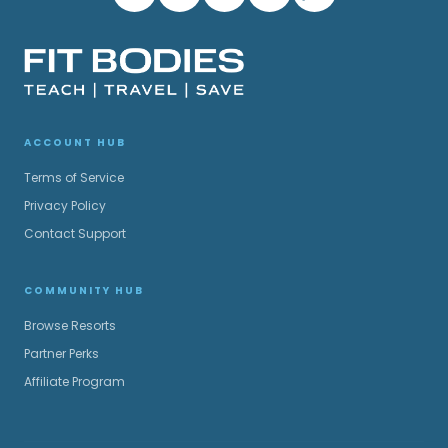
ACCOUNT HUB
Terms of Service
Privacy Policy
Contact Support
COMMUNITY HUB
Browse Resorts
Partner Perks
Affiliate Program