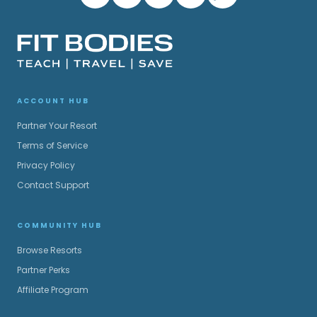
ACCOUNT HUB
Partner Your Resort
Terms of Service
Privacy Policy
Contact Support
COMMUNITY HUB
Browse Resorts
Partner Perks
Affiliate Program