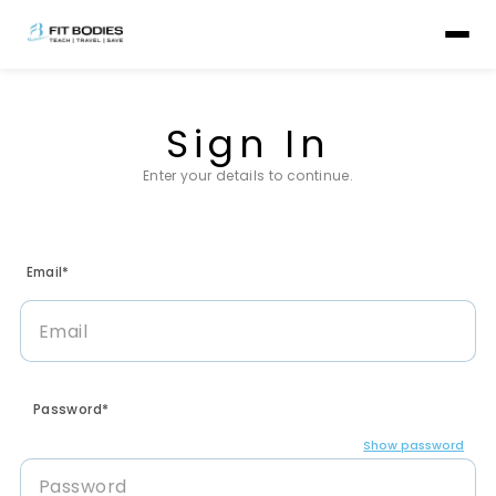
Sign In
Enter your details to continue.
Email*
Password*
Show password