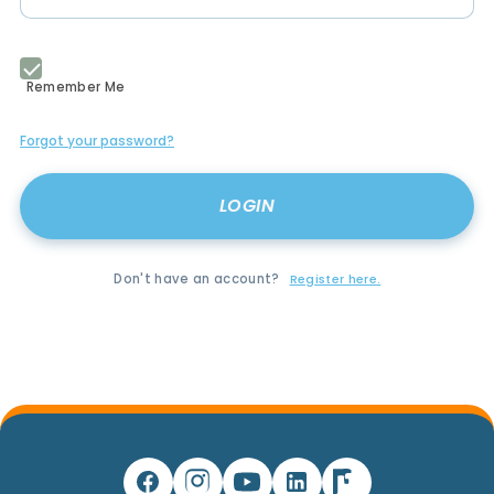
Remember Me
Forgot your password?
Don't have an account?
Register here.