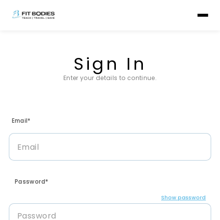
Sign In
Enter your details to continue.
Email*
Password*
Show password