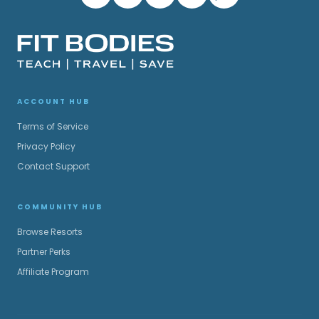
ACCOUNT HUB
Terms of Service
Privacy Policy
Contact Support
COMMUNITY HUB
Browse Resorts
Partner Perks
Affiliate Program