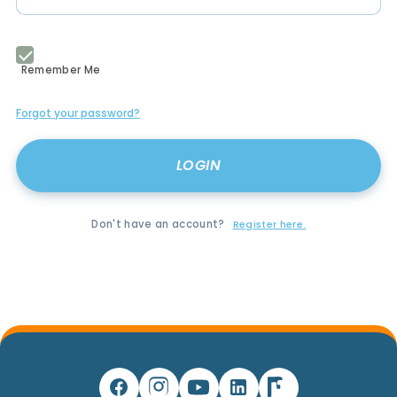
Remember Me
Forgot your password?
Don't have an account?
Register here.