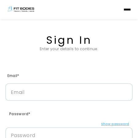
Sign In
Enter your details to continue.
Email*
Password*
Show password