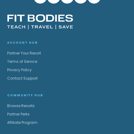
ACCOUNT HUB
Partner Your Resort
Terms of Service
Privacy Policy
Contact Support
COMMUNITY HUB
Browse Resorts
Partner Perks
Affiliate Program