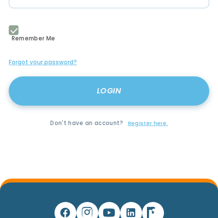
Remember Me
Forgot your password?
Don't have an account?
Register here.