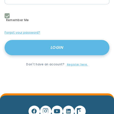
Remember Me
Forgot your password?
Don't have an account?
Register here.