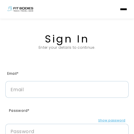
Sign In
Enter your details to continue.
Email*
Password*
Show password