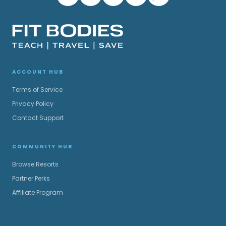
ACCOUNT HUB
Terms of Service
Privacy Policy
Contact Support
COMMUNITY HUB
Browse Resorts
Partner Perks
Affiliate Program