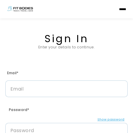
Sign In
Enter your details to continue.
Email*
Password*
Show password