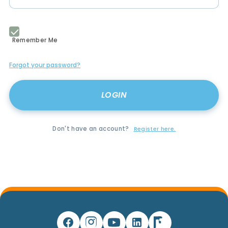
Remember Me
Forgot your password?
Don't have an account?
Register here.