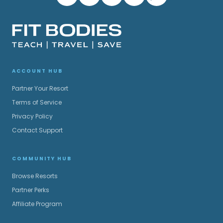
ACCOUNT HUB
Partner Your Resort
Terms of Service
Privacy Policy
Contact Support
COMMUNITY HUB
Browse Resorts
Partner Perks
Affiliate Program