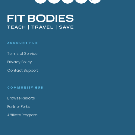
ACCOUNT HUB
Terms of Service
Privacy Policy
Contact Support
COMMUNITY HUB
Browse Resorts
Partner Perks
Affiliate Program