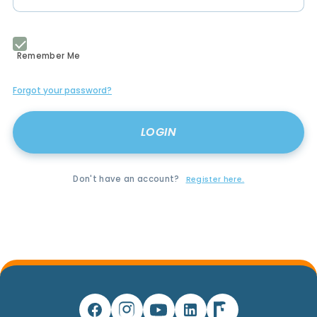
Remember Me
Forgot your password?
Don't have an account?
Register here.