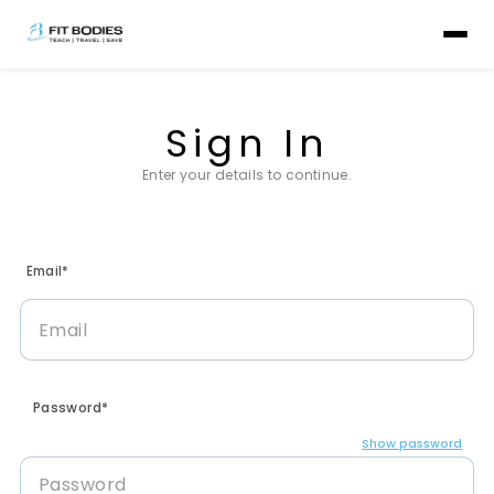
Sign In
Enter your details to continue.
Email*
Password*
Show password