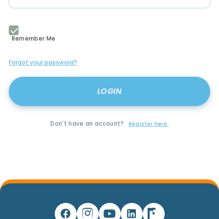
Remember Me
Forgot your password?
Don't have an account?
Register here.