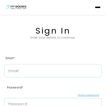
Sign In
Enter your details to continue.
Email*
Password*
Show password