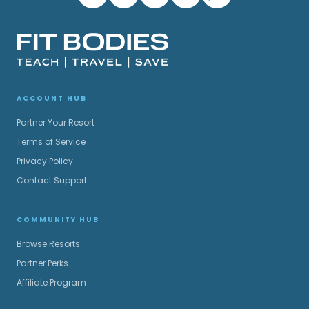
ACCOUNT HUB
Partner Your Resort
Terms of Service
Privacy Policy
Contact Support
COMMUNITY HUB
Browse Resorts
Partner Perks
Affiliate Program