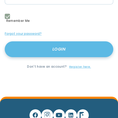
Remember Me
Forgot your password?
Don't have an account?
Register here.