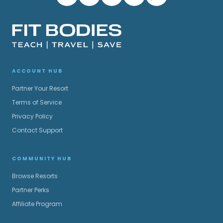
ACCOUNT HUB
Partner Your Resort
Terms of Service
Privacy Policy
Contact Support
COMMUNITY HUB
Browse Resorts
Partner Perks
Affiliate Program