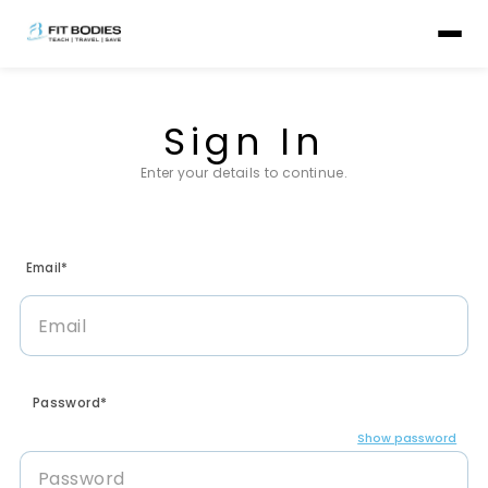
Sign In
Enter your details to continue.
Email*
Password*
Show password