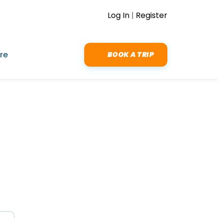
Log In
|
Register
re
BOOK A TRIP