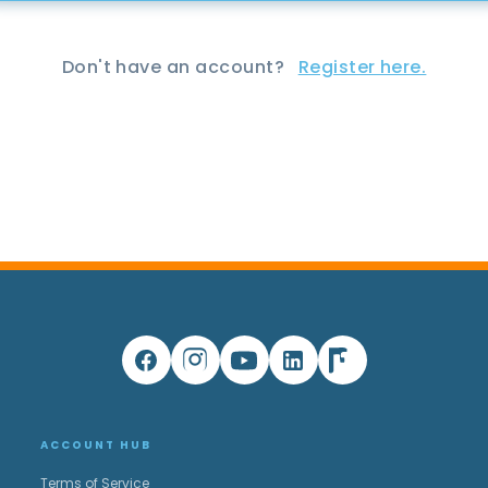
Don't have an account?
Register here.
ACCOUNT HUB
Terms of Service