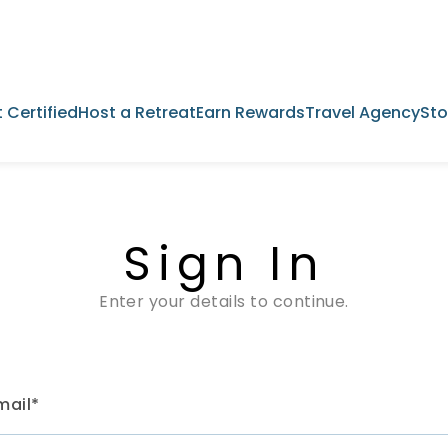
 Certified
Host a Retreat
Earn Rewards
Travel Agency
Sto
Sign In
Enter your details to continue.
mail*