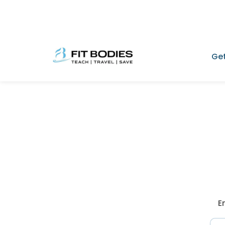
Get
E