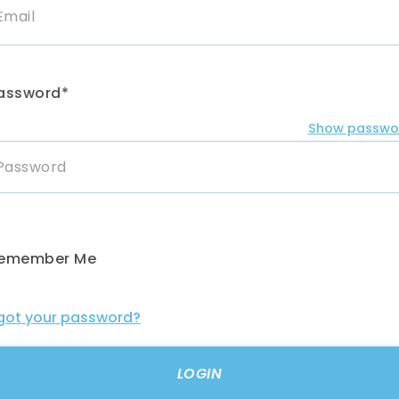
assword*
Show passwo
emember Me
got your password?