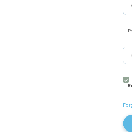
P
R
For