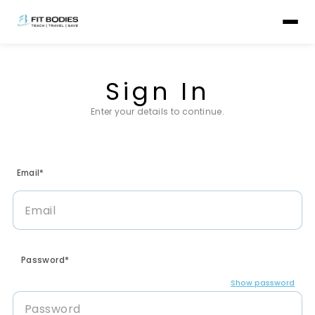
Sign In
Enter your details to continue.
Email*
Password*
Show password