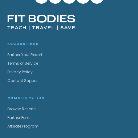
ACCOUNT HUB
Partner Your Resort
Terms of Service
Privacy Policy
Contact Support
COMMUNITY HUB
Browse Resorts
Partner Perks
Affiliate Program