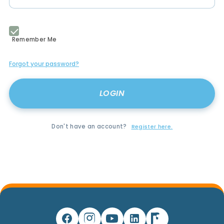
Remember Me
Forgot your password?
Don't have an account?
Register here.