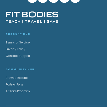
ACCOUNT HUB
Terms of Service
Privacy Policy
Contact Support
COMMUNITY HUB
Browse Resorts
Partner Perks
Affiliate Program