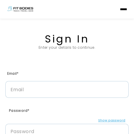
Sign In
Enter your details to continue.
Email*
Password*
Show password