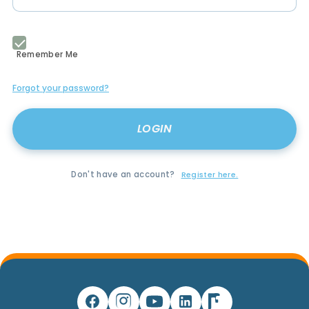
Remember Me
Forgot your password?
Don't have an account?
Register here.