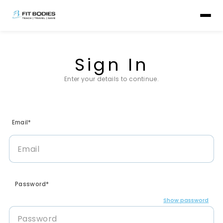
Sign In
Enter your details to continue.
Email*
Password*
Show password