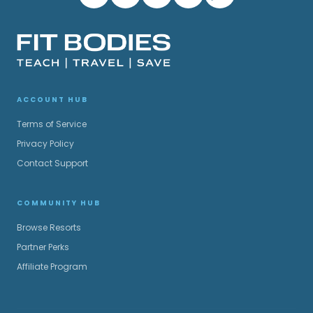
ACCOUNT HUB
Terms of Service
Privacy Policy
Contact Support
COMMUNITY HUB
Browse Resorts
Partner Perks
Affiliate Program