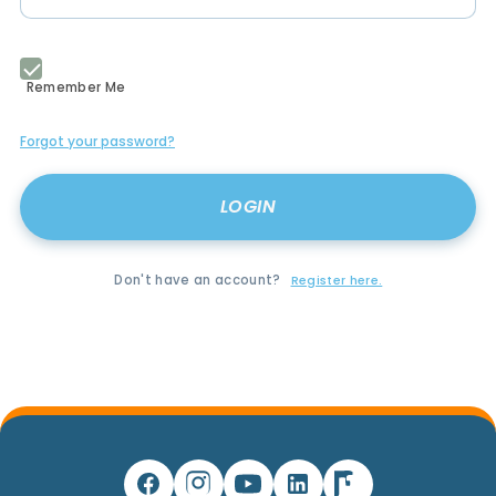
Remember Me
Forgot your password?
Don't have an account?
Register here.