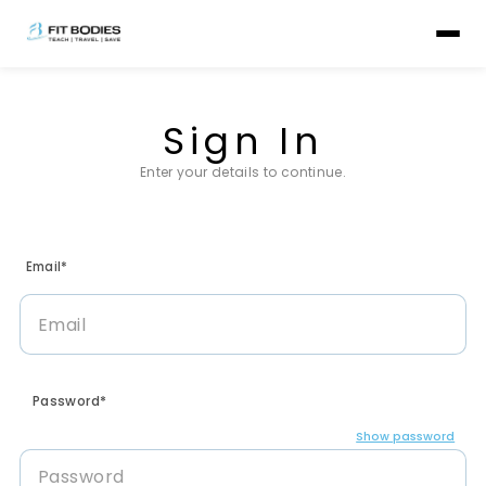
Sign In
Enter your details to continue.
Email*
Password*
Show password