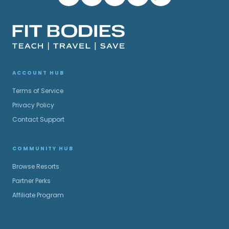
ACCOUNT HUB
Terms of Service
Privacy Policy
Contact Support
COMMUNITY HUB
Browse Resorts
Partner Perks
Affiliate Program