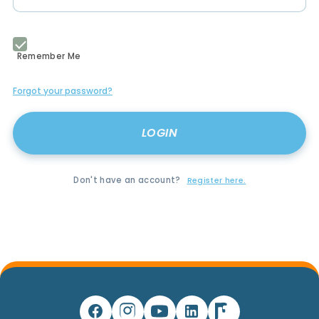
Remember Me
Forgot your password?
Don't have an account?
Register here.