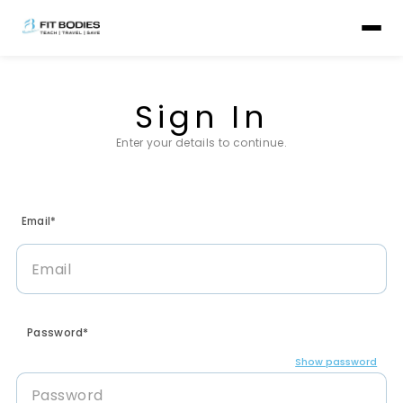
Sign In
Enter your details to continue.
Email*
Password*
Show password