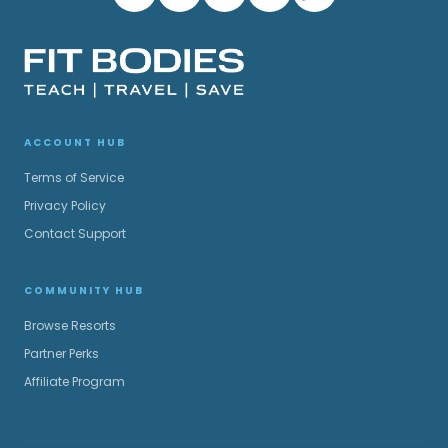
ACCOUNT HUB
Terms of Service
Privacy Policy
Contact Support
COMMUNITY HUB
Browse Resorts
Partner Perks
Affiliate Program