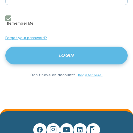
Remember Me
Forgot your password?
Don't have an account?
Register here.