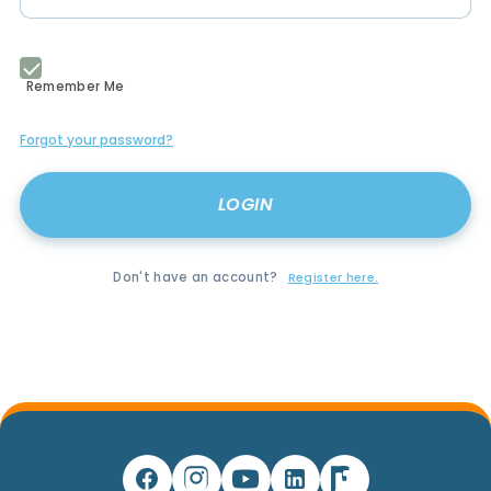
Remember Me
Forgot your password?
Don't have an account?
Register here.