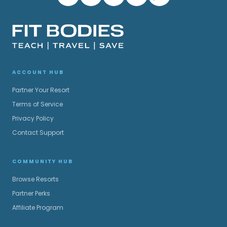
ACCOUNT HUB
Partner Your Resort
Terms of Service
Privacy Policy
Contact Support
COMMUNITY HUB
Browse Resorts
Partner Perks
Affiliate Program