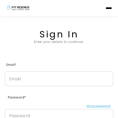
Sign In
Enter your details to continue.
Email*
Password*
Show password