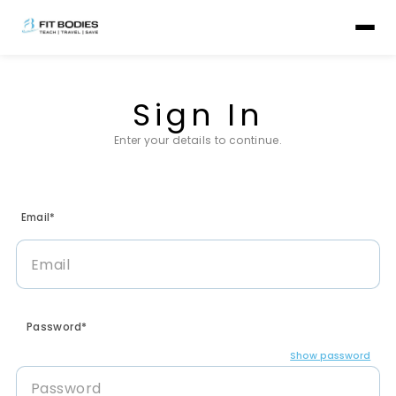
Sign In
Enter your details to continue.
Email*
Password*
Show password