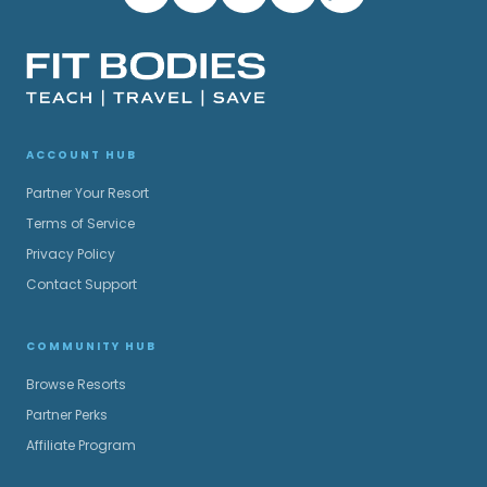
ACCOUNT HUB
Partner Your Resort
Terms of Service
Privacy Policy
Contact Support
COMMUNITY HUB
Browse Resorts
Partner Perks
Affiliate Program