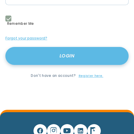
Remember Me
Forgot your password?
Don't have an account?
Register here.