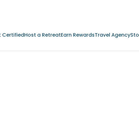
 Certified
Host a Retreat
Earn Rewards
Travel Agency
Sto