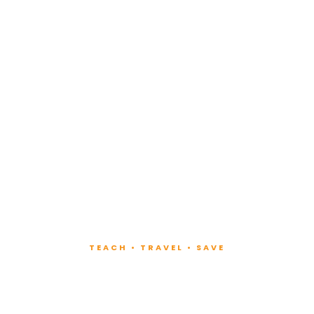
TEACH • TRAVEL • SAVE
ach at Lux