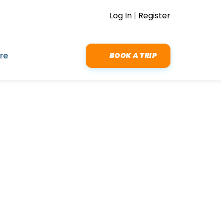
Log In
|
Register
re
BOOK A TRIP