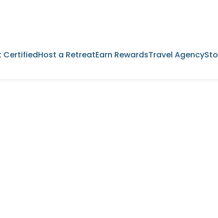
 Certified
Host a Retreat
Earn Rewards
Travel Agency
Sto