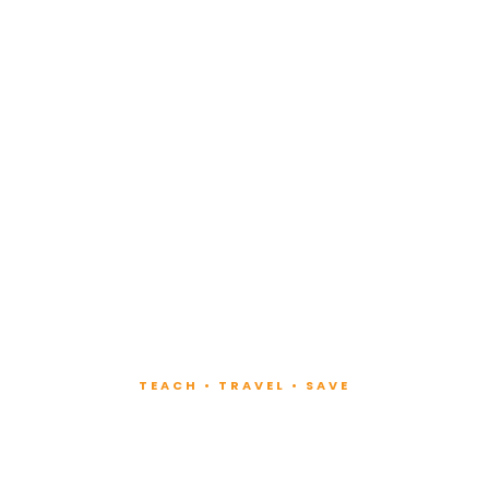
TEACH • TRAVEL • SAVE
ach at Lux