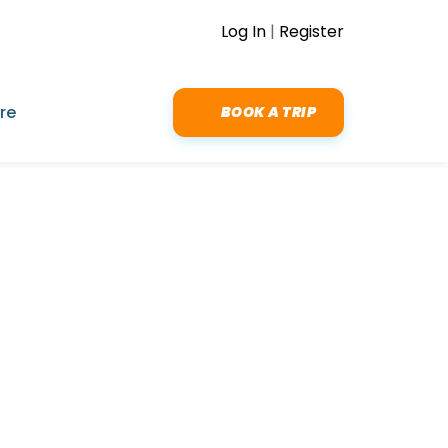
Log In
|
Register
re
BOOK A TRIP