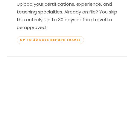
Upload your certifications, experience, and
teaching specialties. Already on file? You skip
this entirely. Up to 30 days before travel to
be approved.
UP TO 30 DAYS BEFORE TRAVEL
04
Travel & Teach
Profile approved. Resort confirmed. Show up,
lead your classes, and enjoy full all-inclusive
access — every meal, every amenity, every
moment yours.