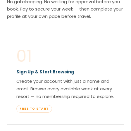
No gatekeeping. No waiting for approval before you
book. Pay to secure your week — then complete your
profile at your own pace before travel.
01
Sign Up & Start Browsing
Create your account with just a name and
email. Browse every available week at every
resort — no membership required to explore.
FREE TO START