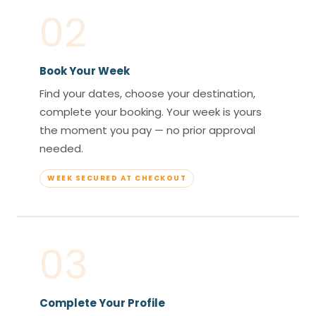
02
Book Your Week
Find your dates, choose your destination,
complete your booking. Your week is yours
the moment you pay — no prior approval
needed.
WEEK SECURED AT CHECKOUT
03
Complete Your Profile