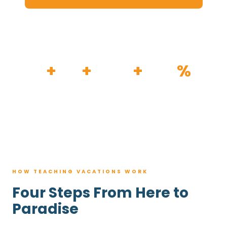
HOW IT WORKS
30
+
120
+
100K
+
80
%
YEARS
RESORTS
TRIPS BOOKED
AVG. SAVINGS
HOW TEACHING VACATIONS WORK
Four Steps From Here to
Paradise