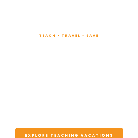
TEACH • TRAVEL • SAVE
Teach at Luxury
Resorts
Around the World
Lead fitness and wellness classes at all-
inclusive resorts. Enjoy unforgettable
vacations at a fraction of the cost.
EXPLORE TEACHING VACATIONS