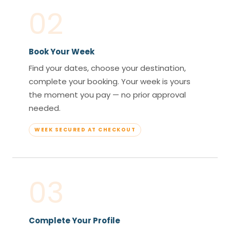
02
Book Your Week
Find your dates, choose your destination,
complete your booking. Your week is yours
the moment you pay — no prior approval
needed.
WEEK SECURED AT CHECKOUT
03
Complete Your Profile