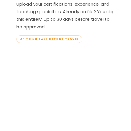
Upload your certifications, experience, and
teaching specialties. Already on file? You skip
this entirely. Up to 30 days before travel to
be approved.
UP TO 30 DAYS BEFORE TRAVEL
04
Travel & Teach
Profile approved. Resort confirmed. Show up,
lead your classes, and enjoy full all-inclusive
access — every meal, every amenity, every
moment yours.