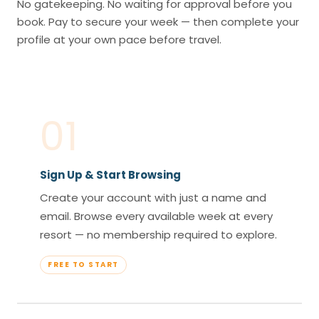
No gatekeeping. No waiting for approval before you
book. Pay to secure your week — then complete your
profile at your own pace before travel.
01
Sign Up & Start Browsing
Create your account with just a name and
email. Browse every available week at every
resort — no membership required to explore.
FREE TO START