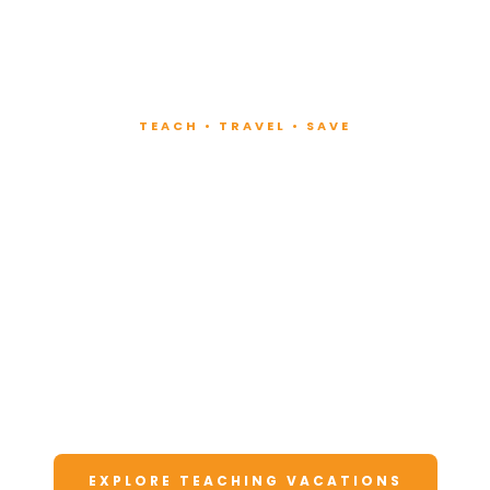
TEACH • TRAVEL • SAVE
Teach at Luxury
Resorts
Around the World
Lead fitness and wellness classes at all-
inclusive resorts. Enjoy unforgettable
vacations at a fraction of the cost.
EXPLORE TEACHING VACATIONS