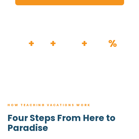
HOW IT WORKS
30
+
120
+
100K
+
80
%
YEARS
RESORTS
TRIPS BOOKED
AVG. SAVINGS
HOW TEACHING VACATIONS WORK
Four Steps From Here to
Paradise