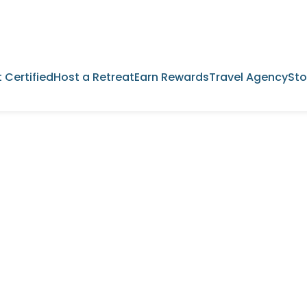
 Certified
Host a Retreat
Earn Rewards
Travel Agency
Sto