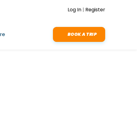
Log In
|
Register
re
BOOK A TRIP