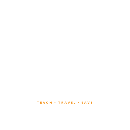
TEACH • TRAVEL • SAVE
ach at Lux