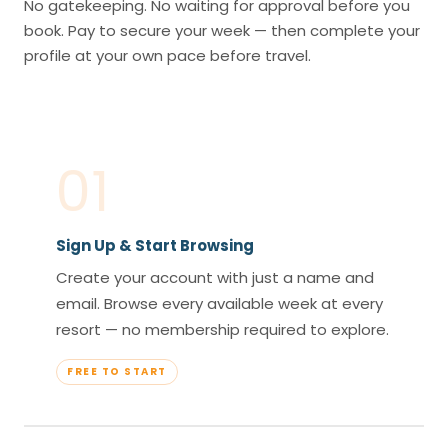
No gatekeeping. No waiting for approval before you
book. Pay to secure your week — then complete your
profile at your own pace before travel.
01
Sign Up & Start Browsing
Create your account with just a name and
email. Browse every available week at every
resort — no membership required to explore.
FREE TO START