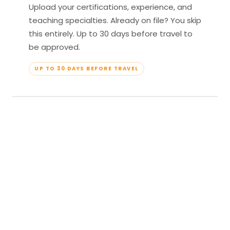
Upload your certifications, experience, and
teaching specialties. Already on file? You skip
this entirely. Up to 30 days before travel to
be approved.
UP TO 30 DAYS BEFORE TRAVEL
04
Travel & Teach
Profile approved. Resort confirmed. Show up,
lead your classes, and enjoy full all-inclusive
access — every meal, every amenity, every
moment yours.