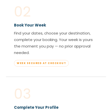
02
Book Your Week
Find your dates, choose your destination,
complete your booking. Your week is yours
the moment you pay — no prior approval
needed.
WEEK SECURED AT CHECKOUT
03
Complete Your Profile