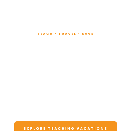
TEACH • TRAVEL • SAVE
Teach at Luxury
Resorts
Around the World
Lead fitness and wellness classes at all-
inclusive resorts. Enjoy unforgettable
vacations at a fraction of the cost.
EXPLORE TEACHING VACATIONS