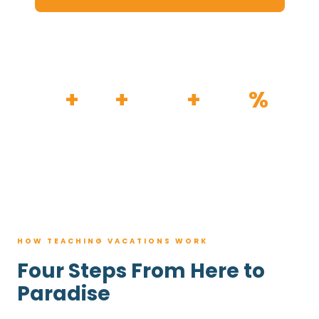
HOW IT WORKS
30
+
120
+
100K
+
80
%
YEARS
RESORTS
TRIPS BOOKED
AVG. SAVINGS
HOW TEACHING VACATIONS WORK
Four Steps From Here to
Paradise