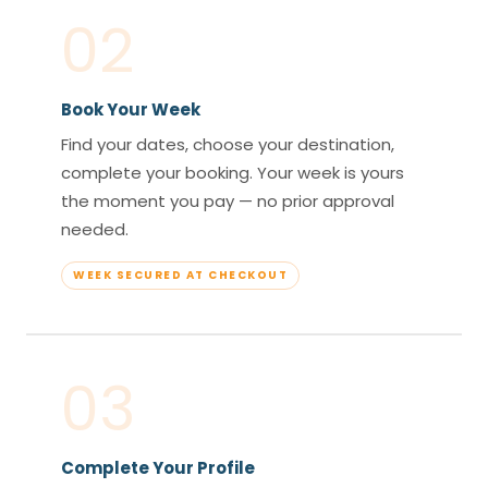
02
Book Your Week
Find your dates, choose your destination,
complete your booking. Your week is yours
the moment you pay — no prior approval
needed.
WEEK SECURED AT CHECKOUT
03
Complete Your Profile