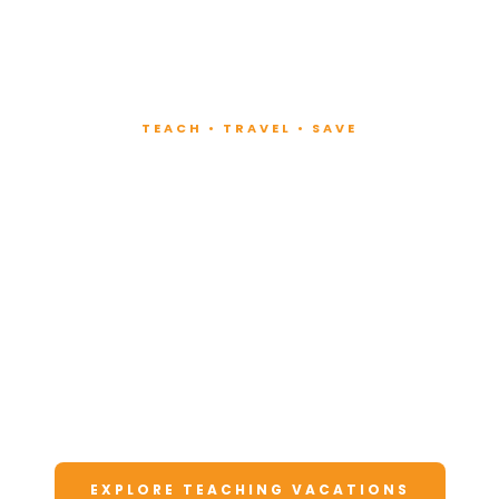
TEACH • TRAVEL • SAVE
Teach at Luxury
Resorts
Around the World
Lead fitness and wellness classes at all-
inclusive resorts. Enjoy unforgettable
vacations at a fraction of the cost.
EXPLORE TEACHING VACATIONS