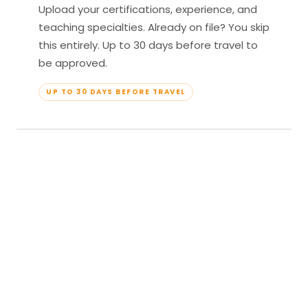
Upload your certifications, experience, and
teaching specialties. Already on file? You skip
this entirely. Up to 30 days before travel to
be approved.
UP TO 30 DAYS BEFORE TRAVEL
04
Travel & Teach
Profile approved. Resort confirmed. Show up,
lead your classes, and enjoy full all-inclusive
access — every meal, every amenity, every
moment yours.