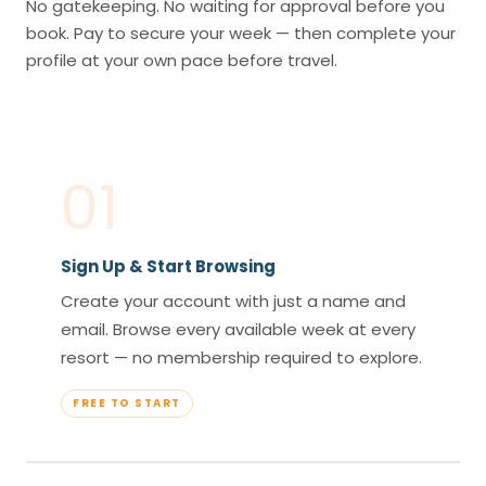
No gatekeeping. No waiting for approval before you
book. Pay to secure your week — then complete your
profile at your own pace before travel.
01
Sign Up & Start Browsing
Create your account with just a name and
email. Browse every available week at every
resort — no membership required to explore.
FREE TO START