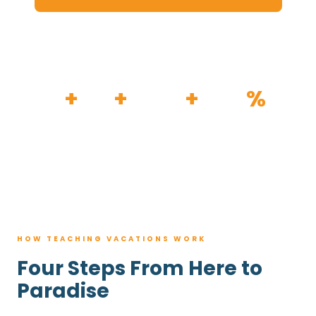
HOW IT WORKS
30
+
120
+
100K
+
80
%
YEARS
RESORTS
TRIPS BOOKED
AVG. SAVINGS
HOW TEACHING VACATIONS WORK
Four Steps From Here to
Paradise