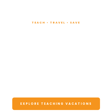
TEACH • TRAVEL • SAVE
Teach at Luxury
Resorts
Around the World
Lead fitness and wellness classes at all-
inclusive resorts. Enjoy unforgettable
vacations at a fraction of the cost.
EXPLORE TEACHING VACATIONS