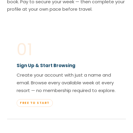
book. Pay to secure your week — then complete your
profile at your own pace before travel.
01
Sign Up & Start Browsing
Create your account with just a name and
email. Browse every available week at every
resort — no membership required to explore.
FREE TO START