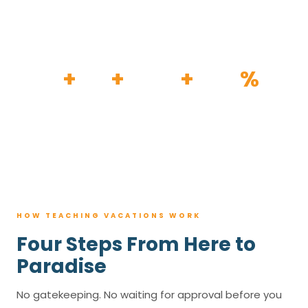
HOW IT WORKS
30
+
120
+
100K
+
80
%
YEARS
RESORTS
TRIPS BOOKED
AVG. SAVINGS
HOW TEACHING VACATIONS WORK
Four Steps From Here to
Paradise
No gatekeeping. No waiting for approval before you