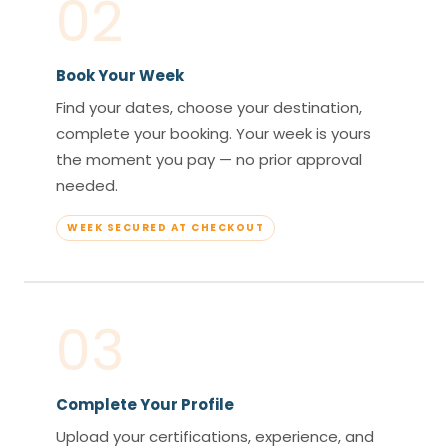
02
Book Your Week
Find your dates, choose your destination,
complete your booking. Your week is yours
the moment you pay — no prior approval
needed.
WEEK SECURED AT CHECKOUT
03
Complete Your Profile
Upload your certifications, experience, and