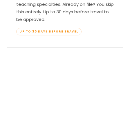
teaching specialties. Already on file? You skip
this entirely. Up to 30 days before travel to
be approved.
UP TO 30 DAYS BEFORE TRAVEL
04
Travel & Teach
Profile approved. Resort confirmed. Show up,
lead your classes, and enjoy full all-inclusive
access — every meal, every amenity, every
moment yours.
APPROVED TO TRAVEL