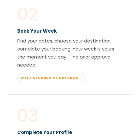
02
Book Your Week
Find your dates, choose your destination,
complete your booking. Your week is yours
the moment you pay — no prior approval
needed.
WEEK SECURED AT CHECKOUT
03
Complete Your Profile