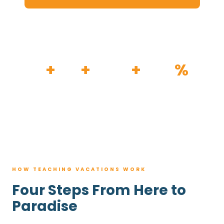
HOW IT WORKS
30
+
120
+
100K
+
80
%
YEARS
RESORTS
TRIPS BOOKED
AVG. SAVINGS
HOW TEACHING VACATIONS WORK
Four Steps From Here to
Paradise