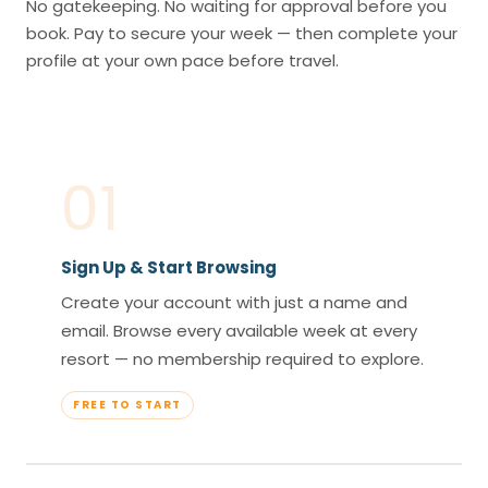
No gatekeeping. No waiting for approval before you
book. Pay to secure your week — then complete your
profile at your own pace before travel.
01
Sign Up & Start Browsing
Create your account with just a name and
email. Browse every available week at every
resort — no membership required to explore.
FREE TO START