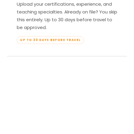
Upload your certifications, experience, and
teaching specialties. Already on file? You skip
this entirely. Up to 30 days before travel to
be approved.
UP TO 30 DAYS BEFORE TRAVEL
04
Travel & Teach
Profile approved. Resort confirmed. Show up,
lead your classes, and enjoy full all-inclusive
access — every meal, every amenity, every
moment yours.