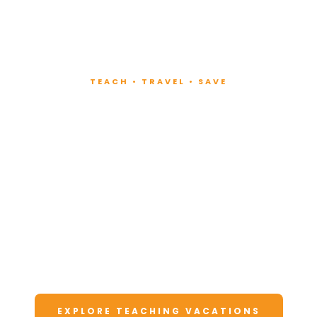
TEACH • TRAVEL • SAVE
Teach at Luxury
Resorts
Around the World
Lead fitness and wellness classes at all-
inclusive resorts. Enjoy unforgettable
vacations at a fraction of the cost.
EXPLORE TEACHING VACATIONS