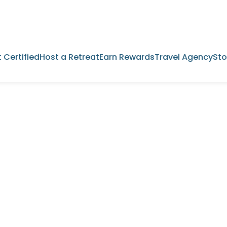
 Certified
Host a Retreat
Earn Rewards
Travel Agency
Sto