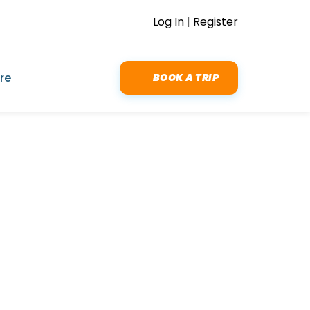
Log In
|
Register
re
BOOK A TRIP