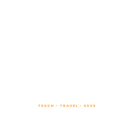
TEACH • TRAVEL • SAVE
ach at Lux