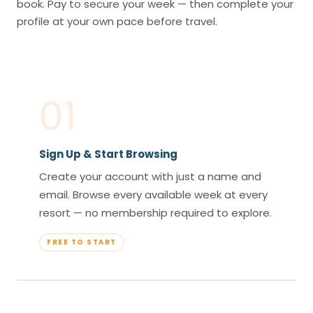
book. Pay to secure your week — then complete your
profile at your own pace before travel.
01
Sign Up & Start Browsing
Create your account with just a name and
email. Browse every available week at every
resort — no membership required to explore.
FREE TO START