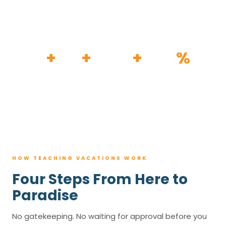
HOW IT WORKS
30
+
120
+
100K
+
80
%
YEARS
RESORTS
TRIPS BOOKED
AVG. SAVINGS
HOW TEACHING VACATIONS WORK
Four Steps From Here to
Paradise
No gatekeeping. No waiting for approval before you