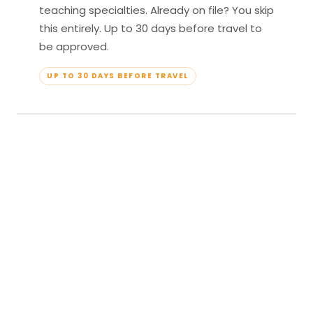
teaching specialties. Already on file? You skip
this entirely. Up to 30 days before travel to
be approved.
UP TO 30 DAYS BEFORE TRAVEL
04
Travel & Teach
Profile approved. Resort confirmed. Show up,
lead your classes, and enjoy full all-inclusive
access — every meal, every amenity, every
moment yours.
APPROVED TO TRAVEL