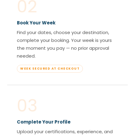
02
Book Your Week
Find your dates, choose your destination,
complete your booking. Your week is yours
the moment you pay — no prior approval
needed.
WEEK SECURED AT CHECKOUT
03
Complete Your Profile
Upload your certifications, experience, and