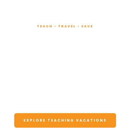
TEACH • TRAVEL • SAVE
Teach at Luxury
Resorts
Around the World
Lead fitness and wellness classes at all-
inclusive resorts. Enjoy unforgettable
vacations at a fraction of the cost.
EXPLORE TEACHING VACATIONS