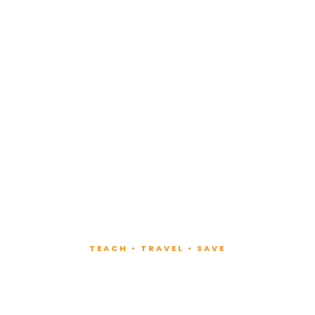
TEACH • TRAVEL • SAVE
ach at Lux