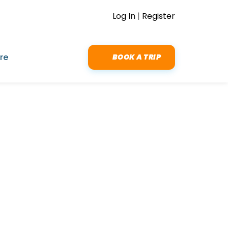
Log In
|
Register
re
BOOK A TRIP