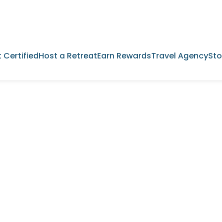
 Certified
Host a Retreat
Earn Rewards
Travel Agency
Sto