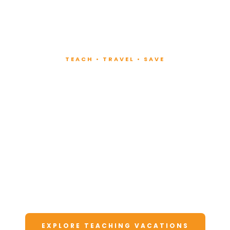
TEACH • TRAVEL • SAVE
Teach at Luxury
Resorts
Around the World
Lead fitness and wellness classes at all-
inclusive resorts. Enjoy unforgettable
vacations at a fraction of the cost.
EXPLORE TEACHING VACATIONS