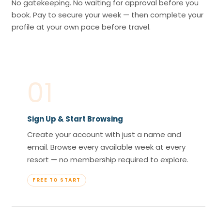
No gatekeeping. No waiting for approval before you
book. Pay to secure your week — then complete your
profile at your own pace before travel.
01
Sign Up & Start Browsing
Create your account with just a name and
email. Browse every available week at every
resort — no membership required to explore.
FREE TO START