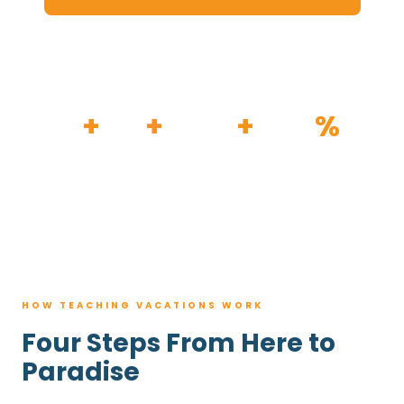
HOW IT WORKS
30
+
120
+
100K
+
80
%
YEARS
RESORTS
TRIPS BOOKED
AVG. SAVINGS
HOW TEACHING VACATIONS WORK
Four Steps From Here to
Paradise