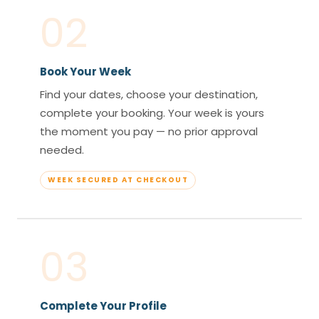
02
Book Your Week
Find your dates, choose your destination,
complete your booking. Your week is yours
the moment you pay — no prior approval
needed.
WEEK SECURED AT CHECKOUT
03
Complete Your Profile