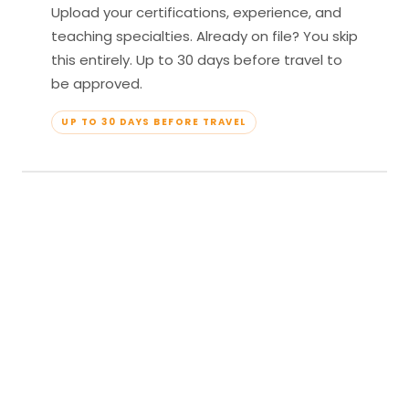
Upload your certifications, experience, and
teaching specialties. Already on file? You skip
this entirely. Up to 30 days before travel to
be approved.
UP TO 30 DAYS BEFORE TRAVEL
04
Travel & Teach
Profile approved. Resort confirmed. Show up,
lead your classes, and enjoy full all-inclusive
access — every meal, every amenity, every
moment yours.