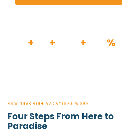
HOW IT WORKS
30
+
120
+
100K
+
80
%
YEARS
RESORTS
TRIPS BOOKED
AVG. SAVINGS
HOW TEACHING VACATIONS WORK
Four Steps From Here to
Paradise