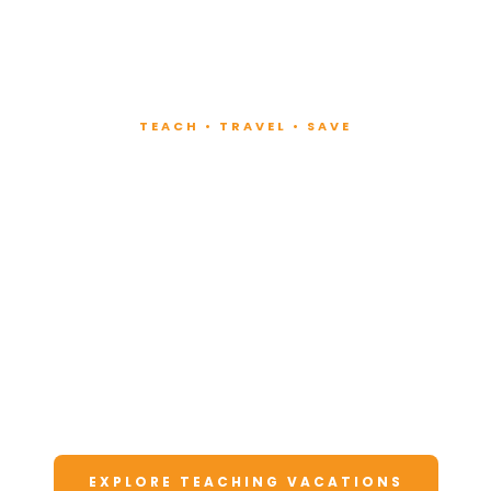
TEACH • TRAVEL • SAVE
Teach at Luxury
Resorts
Around the World
Lead fitness and wellness classes at all-
inclusive resorts. Enjoy unforgettable
vacations at a fraction of the cost.
EXPLORE TEACHING VACATIONS