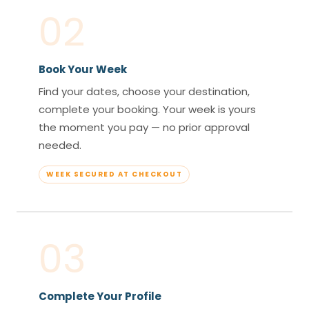
02
Book Your Week
Find your dates, choose your destination,
complete your booking. Your week is yours
the moment you pay — no prior approval
needed.
WEEK SECURED AT CHECKOUT
03
Complete Your Profile