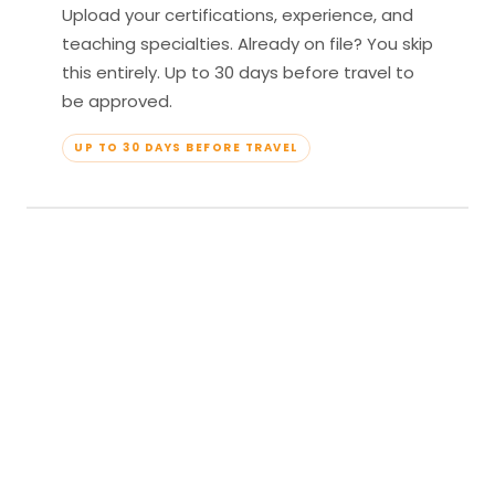
Upload your certifications, experience, and
teaching specialties. Already on file? You skip
this entirely. Up to 30 days before travel to
be approved.
UP TO 30 DAYS BEFORE TRAVEL
04
Travel & Teach
Profile approved. Resort confirmed. Show up,
lead your classes, and enjoy full all-inclusive
access — every meal, every amenity, every
moment yours.