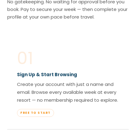
No gatekeeping. No waiting for approval before you
book. Pay to secure your week — then complete your
profile at your own pace before travel.
01
Sign Up & Start Browsing
Create your account with just a name and
email. Browse every available week at every
resort — no membership required to explore.
FREE TO START