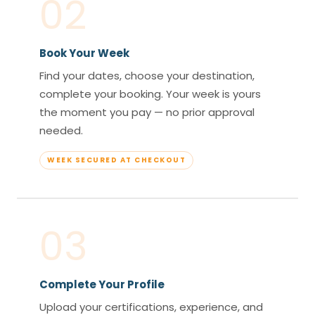
02
Book Your Week
Find your dates, choose your destination,
complete your booking. Your week is yours
the moment you pay — no prior approval
needed.
WEEK SECURED AT CHECKOUT
03
Complete Your Profile
Upload your certifications, experience, and