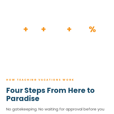
HOW IT WORKS
30
+
120
+
100K
+
80
%
YEARS
RESORTS
TRIPS BOOKED
AVG. SAVINGS
HOW TEACHING VACATIONS WORK
Four Steps From Here to
Paradise
No gatekeeping. No waiting for approval before you