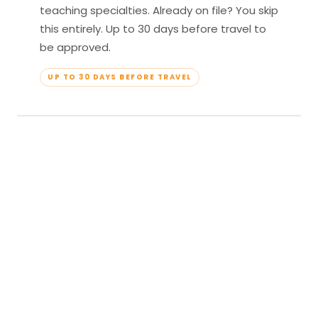
teaching specialties. Already on file? You skip
this entirely. Up to 30 days before travel to
be approved.
UP TO 30 DAYS BEFORE TRAVEL
04
Travel & Teach
Profile approved. Resort confirmed. Show up,
lead your classes, and enjoy full all-inclusive
access — every meal, every amenity, every
moment yours.
APPROVED TO TRAVEL