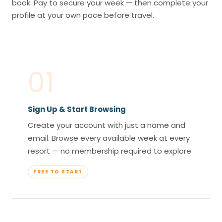
book. Pay to secure your week — then complete your
profile at your own pace before travel.
01
Sign Up & Start Browsing
Create your account with just a name and
email. Browse every available week at every
resort — no membership required to explore.
FREE TO START