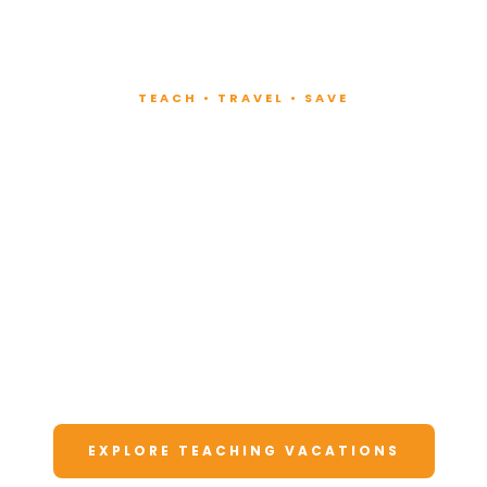
TEACH • TRAVEL • SAVE
Teach at Luxury
Resorts
Around the World
Lead fitness and wellness classes at all-
inclusive resorts. Enjoy unforgettable
vacations at a fraction of the cost.
EXPLORE TEACHING VACATIONS