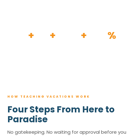
HOW IT WORKS
30
+
120
+
100K
+
80
%
YEARS
RESORTS
TRIPS BOOKED
AVG. SAVINGS
HOW TEACHING VACATIONS WORK
Four Steps From Here to
Paradise
No gatekeeping. No waiting for approval before you