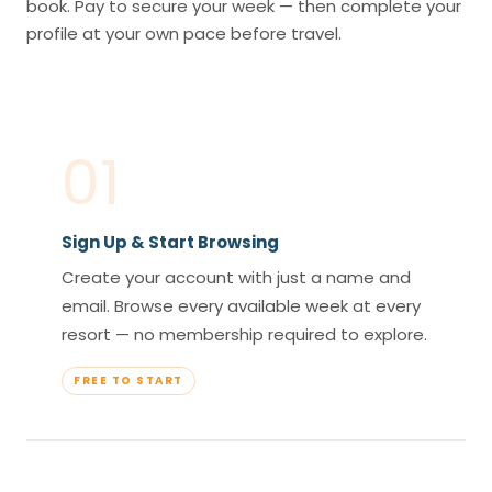
book. Pay to secure your week — then complete your
profile at your own pace before travel.
01
Sign Up & Start Browsing
Create your account with just a name and
email. Browse every available week at every
resort — no membership required to explore.
FREE TO START