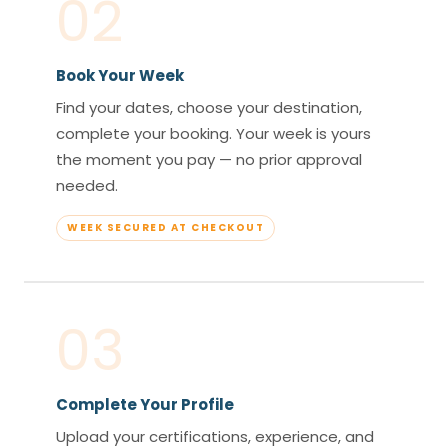
02
Book Your Week
Find your dates, choose your destination,
complete your booking. Your week is yours
the moment you pay — no prior approval
needed.
WEEK SECURED AT CHECKOUT
03
Complete Your Profile
Upload your certifications, experience, and