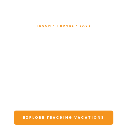
TEACH • TRAVEL • SAVE
Teach at Luxury
Resorts
Around the World
Lead fitness and wellness classes at all-
inclusive resorts. Enjoy unforgettable
vacations at a fraction of the cost.
EXPLORE TEACHING VACATIONS