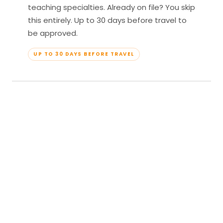
teaching specialties. Already on file? You skip
this entirely. Up to 30 days before travel to
be approved.
UP TO 30 DAYS BEFORE TRAVEL
04
Travel & Teach
Profile approved. Resort confirmed. Show up,
lead your classes, and enjoy full all-inclusive
access — every meal, every amenity, every
moment yours.
APPROVED TO TRAVEL